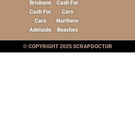
Brisbane
Cash For
Cash For
Cars
Cars
Northern
Adelaide
Beaches
© COPYRIGHT 2025 SCRAPDOCTOR