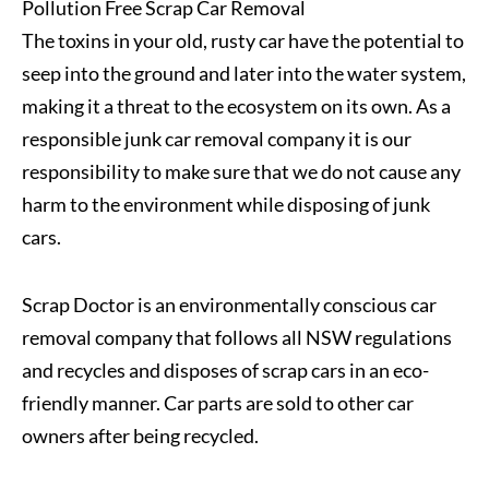
Pollution Free Scrap Car Removal
The toxins in your old, rusty car have the potential to
seep into the ground and later into the water system,
making it a threat to the ecosystem on its own. As a
responsible junk car removal company it is our
responsibility to make sure that we do not cause any
harm to the environment while disposing of junk
cars.
Scrap Doctor is an environmentally conscious car
removal company that follows all NSW regulations
and recycles and disposes of scrap cars in an eco-
friendly manner. Car parts are sold to other car
owners after being recycled.