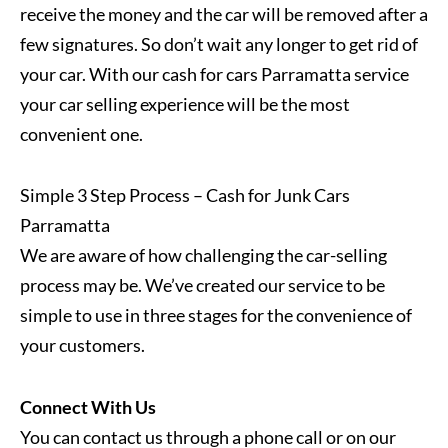
receive the money and the car will be removed after a
few signatures. So don’t wait any longer to get rid of
your car. With our cash for cars Parramatta service
your car selling experience will be the most
convenient one.
Simple 3 Step Process – Cash for Junk Cars
Parramatta
We are aware of how challenging the car-selling
process may be. We’ve created our service to be
simple to use in three stages for the convenience of
your customers.
Connect With Us
You can contact us through a phone call or on our