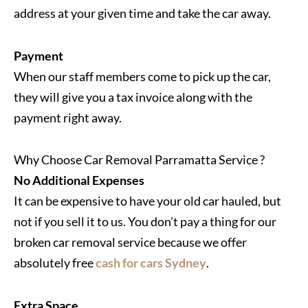
address at your given time and take the car away.
Payment
When our staff members come to pick up the car,
they will give you a tax invoice along with the
payment right away.
Why Choose Car Removal Parramatta Service ?
No Additional Expenses
It can be expensive to have your old car hauled, but
not if you sell it to us. You don’t pay a thing for our
broken car removal service because we offer
absolutely free
cash for cars Sydney
.
Extra Space