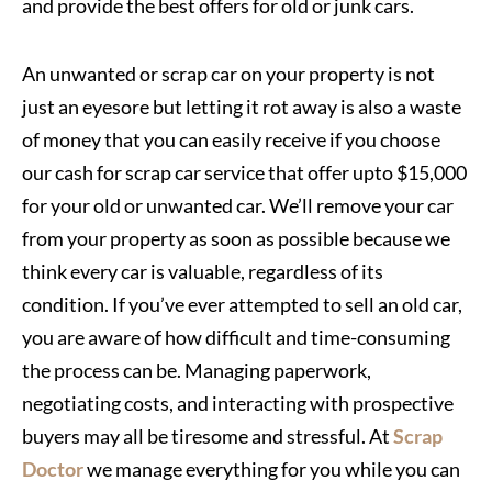
and provide the best offers for old or junk cars.
An unwanted or scrap car on your property is not
just an eyesore but letting it rot away is also a waste
of money that you can easily receive if you choose
our cash for scrap car service that offer upto $15,000
for your old or unwanted car. We’ll remove your car
from your property as soon as possible because we
think every car is valuable, regardless of its
condition. If you’ve ever attempted to sell an old car,
you are aware of how difficult and time-consuming
the process can be. Managing paperwork,
negotiating costs, and interacting with prospective
buyers may all be tiresome and stressful. At
Scrap
Doctor
we manage everything for you while you can