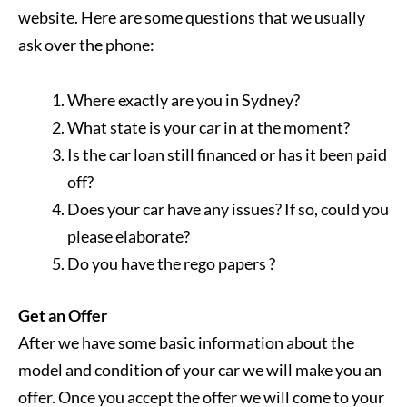
website. Here are some questions that we usually
ask over the phone:
Where exactly are you in Sydney?
What state is your car in at the moment?
Is the car loan still financed or has it been paid
off?
Does your car have any issues? If so, could you
please elaborate?
Do you have the rego papers ?
Get an Offer
After we have some basic information about the
model and condition of your car we will make you an
offer. Once you accept the offer we will come to your