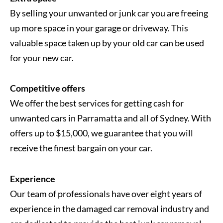
By selling your unwanted or junk car you are freeing
up more space in your garage or driveway. This
valuable space taken up by your old car can be used
for your new car.
Competitive offers
We offer the best services for getting cash for
unwanted cars in Parramatta and all of Sydney. With
offers up to $15,000, we guarantee that you will
receive the finest bargain on your car.
Experience
Our team of professionals have over eight years of
experience in the damaged car removal industry and