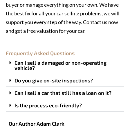
buyer or manage everything on your own. We have
the best fix for all your car selling problems, we will
support you every step of the way. Contact us now
and get a free valuation for your car.
Frequently Asked Questions
Can I sell a damaged or non-operating
vehicle?
Do you give on-site inspections?
Can I sell a car that still has a loan on it?
Is the process eco-friendly?
Our Author Adam Clark