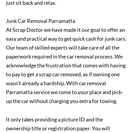
just sit back and relax.
Junk Car Removal Parramatta
At Scrap Doctor we have made it our goal to offer an
easy and practical way to get quick cash for junk cars.
Our team of skilled experts will take care of all the
paperwork required in the car removal process. We
acknowledge the frustration that comes with having
to pay to get a scrap car removed, as if owning one
wasn’t already a hardship. With car removal
Parramatta service we come to your place and pick-
up the car without charging you extra for towing.
It only takes providing a picture ID and the
ownership title or registration paper. You will