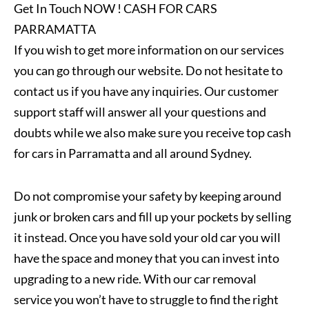
Get In Touch NOW ! CASH FOR CARS
PARRAMATTA
If you wish to get more information on our services
you can go through our website. Do not hesitate to
contact us if you have any inquiries. Our customer
support staff will answer all your questions and
doubts while we also make sure you receive top cash
for cars in Parramatta and all around Sydney.
Do not compromise your safety by keeping around
junk or broken cars and fill up your pockets by selling
it instead. Once you have sold your old car you will
have the space and money that you can invest into
upgrading to a new ride. With our car removal
service you won’t have to struggle to find the right