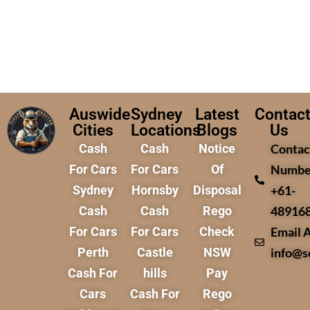
Auswide
Sydney
Latest
Contac
Cities
Locations
Blogs
Us
Cash
Cash
Notice
Contac
For Cars
For Cars
Of
Numbe
Sydney
Hornsby
Disposal
+61-
Cash
Cash
Rego
48916
For Cars
For Cars
Check
Email 
Perth
Castle
NSW
info@s
Cash For
hills
Pay
Cars
Cash For
Rego