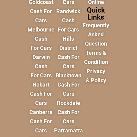
Goldcoast
Cars
Online
Quick
Cash For
Randwick
Links
Cars
Cash
Frequently
Melbourne
For Cars
Asked
Cash
Hills
Question
For Cars
District
Terms &
Darwin
Cash For
Condition
Cash
Cars
Privacy
For Cars
Blacktown
& Policy
Hobart
Cash For
Cash For
Cars
Cars
Rockdale
Canberra
Cash For
Cash For
Cars
Cars
Parramatta