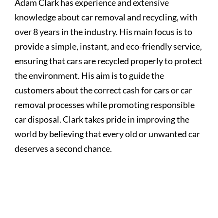
Adam Clark has experience and extensive
knowledge about car removal and recycling, with
over 8 years in the industry. His main focus is to
provide a simple, instant, and eco-friendly service,
ensuring that cars are recycled properly to protect
the environment. His aim is to guide the
customers about the correct cash for cars or car
removal processes while promoting responsible
car disposal. Clark takes pride in improving the
world by believing that every old or unwanted car
deserves a second chance.