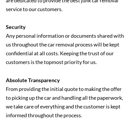
are dedicated to provide the best junk car removal
service to our customers.
Security
Any personal information or documents shared with
us throughout the car removal process will be kept
confidential at all costs. Keeping the trust of our
customers is the topmost priority for us.
Absolute Transparency
From providing the initial quote to making the offer
to picking up the car and handling all the paperwork,
we take care of everything and the customer is kept
informed throughout the process.