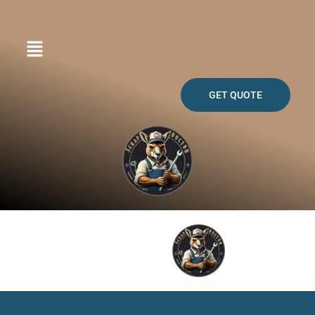
Skip
to
content
GET QUOTE