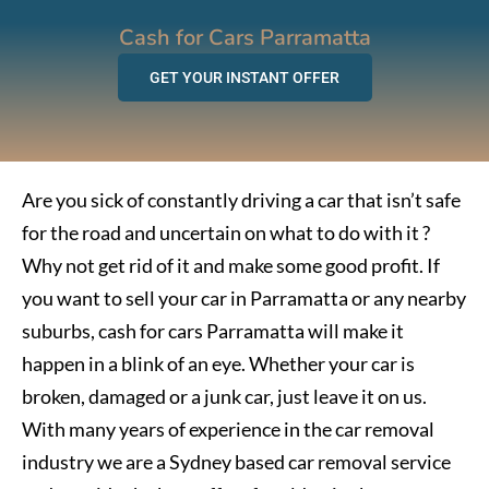
Cash for Cars Parramatta
GET YOUR INSTANT OFFER
Are you sick of constantly driving a car that isn’t safe
for the road and uncertain on what to do with it ?
Why not get rid of it and make some good profit. If
you want to sell your car in Parramatta or any nearby
suburbs, cash for cars Parramatta will make it
happen in a blink of an eye. Whether your car is
broken, damaged or a junk car, just leave it on us.
With many years of experience in the car removal
industry we are a Sydney based car removal service